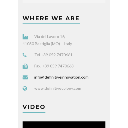
WHERE WE ARE
Via del Lavoro 16,
41030 Bastiglia (MO) – Italy
Tel.+39 059 7470661
Fax. +39 059 7470663
info@definitiveinnovation.com
www.definitivecology.com
VIDEO