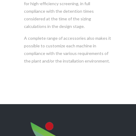
for high-efficiency screening, in full
compliance with the detention times
considered at the time of the sizing
calculations in the design stage.
A complete range of accessories also makes it
possible to customize each machine in
compliance with the various requirements of
the plant and/or the installation environment.