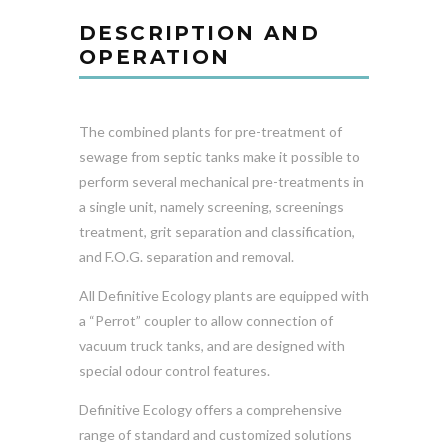
DESCRIPTION AND
OPERATION
The combined plants for pre-treatment of
sewage from septic tanks make it possible to
perform several mechanical pre-treatments in
a single unit, namely screening, screenings
treatment, grit separation and classification,
and F.O.G. separation and removal.
All Definitive Ecology plants are equipped with
a “Perrot” coupler to allow connection of
vacuum truck tanks, and are designed with
special odour control features.
Definitive Ecology offers a comprehensive
range of standard and customized solutions