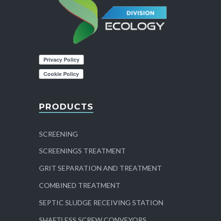
PRODUCTS
SCREENING
SCREENINGS TREATMENT
GRIT SEPARATION AND TREATMENT
COMBINED TREATMENT
SEPTIC SLUDGE RECEIVING STATION
SHAFTLESS SCREW CONVEYORS