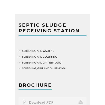
SEPTIC SLUDGE
RECEIVING STATION
SCREENING AND WASHING
SCREENING AND CLASSIFING
SCREENING AND GRIT REMOVAL
SCREENING, GRIT AND OIL REMOVAL
BROCHURE
Download .PDF