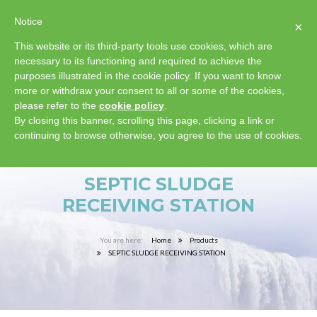
Notice
×
This website or its third-party tools use cookies, which are
necessary to its functioning and required to achieve the
purposes illustrated in the cookie policy. If you want to know
more or withdraw your consent to all or some of the cookies,
please refer to the
cookie policy
.
By closing this banner, scrolling this page, clicking a link or
continuing to browse otherwise, you agree to the use of cookies.
SEPTIC SLUDGE
RECEIVING STATION
Home
Products
SEPTIC SLUDGE RECEIVING STATION