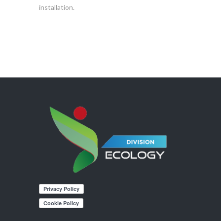
installation.