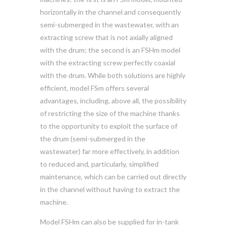
horizontally in the channel and consequently
semi-submerged in the wastewater, with an
extracting screw that is not axially aligned
with the drum; the second is an FSHm model
with the extracting screw perfectly coaxial
with the drum. While both solutions are highly
efficient, model FSm offers several
advantages, including, above all, the possibility
of restricting the size of the machine thanks
to the opportunity to exploit the surface of
the drum (semi-submerged in the
wastewater) far more effectively, in addition
to reduced and, particularly, simplified
maintenance, which can be carried out directly
in the channel without having to extract the
machine.
Model FSHm can also be supplied for in-tank