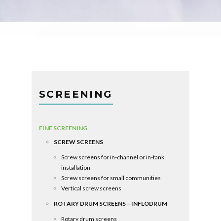
SCREENING
FINE SCREENING
SCREW SCREENS
Screw screens for in-channel or in-tank
installation
Screw screens for small communities
Vertical screw screens
ROTARY DRUM SCREENS – INFLODRUM
Rotary drum screens