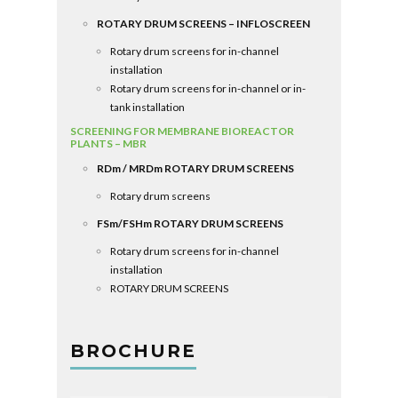
ROTARY DRUM SCREENS – INFLOSCREEN
Rotary drum screens for in-channel
installation
Rotary drum screens for in-channel or in-
tank installation
SCREENING FOR MEMBRANE BIOREACTOR
PLANTS – MBR
RDm / MRDm ROTARY DRUM SCREENS
Rotary drum screens
FSm/FSHm ROTARY DRUM SCREENS
Rotary drum screens for in-channel
installation
ROTARY DRUM SCREENS
BROCHURE