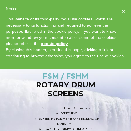
Notice
×
This website or its third-party tools use cookies, which are
necessary to its functioning and required to achieve the
purposes illustrated in the cookie policy. If you want to know
more or withdraw your consent to all or some of the cookies,
please refer to the
cookie policy
.
By closing this banner, scrolling this page, clicking a link or
continuing to browse otherwise, you agree to the use of cookies.
FSM / FSHM
ROTARY DRUM
SCREENS
Home
Products
SCREENING
SCREENING FOR MEMBRANE BIOREACTOR
PLANTS – MBR
FSm/FSHm ROTARY DRUM SCREENS