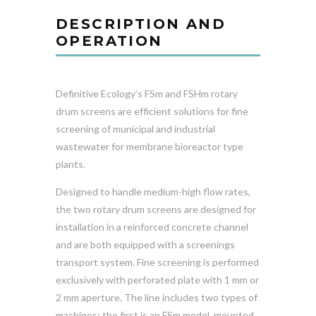
DESCRIPTION AND
OPERATION
Definitive Ecology’s FSm and FSHm rotary
drum screens are efficient solutions for fine
screening of municipal and industrial
wastewater for membrane bioreactor type
plants.
Designed to handle medium-high flow rates,
the two rotary drum screens are designed for
installation in a reinforced concrete channel
and are both equipped with a screenings
transport system. Fine screening is performed
exclusively with perforated plate with 1 mm or
2 mm aperture. The line includes two types of
machines: the first is an FSm model, mounted