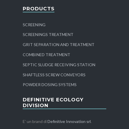
PRODUCTS
SCREENING
SCREENINGS TREATMENT
GRIT SEPARATION AND TREATMENT
COMBINED TREATMENT
SEPTIC SLUDGE RECEIVING STATION
SHAFTLESS SCREW CONVEYORS
POWDER DOSING SYSTEMS
DEFINITIVE ECOLOGY
DIVISION
E’ un brand di
Definitive Innovation srl
.