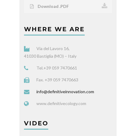
Download .PDF
WHERE WE ARE
Via del Lavoro 16,
41030 Bastiglia (MO) – Italy
Tel.+39 059 7470661
Fax. +39 059 7470663
info@definitiveinnovation.com
www.definitivecology.com
VIDEO