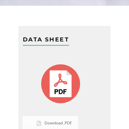
DATA SHEET
Download .PDF