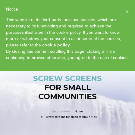
Notice
×
This website or its third-party tools use cookies, which are
necessary to its functioning and required to achieve the
purposes illustrated in the cookie policy. If you want to know
more or withdraw your consent to all or some of the cookies,
please refer to the
cookie policy
.
By closing this banner, scrolling this page, clicking a link or
continuing to browse otherwise, you agree to the use of cookies.
SCREW SCREENS
FOR SMALL
COMMUNITIES
Home
Screw screens for small communities