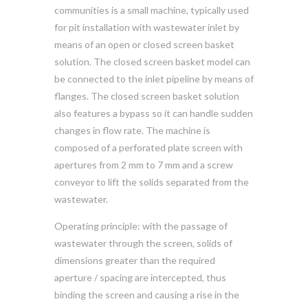
communities is a small machine, typically used
for pit installation with wastewater inlet by
means of an open or closed screen basket
solution. The closed screen basket model can
be connected to the inlet pipeline by means of
flanges. The closed screen basket solution
also features a bypass so it can handle sudden
changes in flow rate. The machine is
composed of a perforated plate screen with
apertures from 2 mm to 7 mm and a screw
conveyor to lift the solids separated from the
wastewater.
Operating principle: with the passage of
wastewater through the screen, solids of
dimensions greater than the required
aperture / spacing are intercepted, thus
binding the screen and causing a rise in the