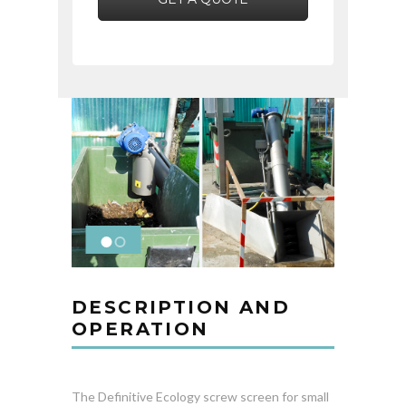
DESCRIPTION AND
OPERATION
The Definitive Ecology screw screen for small