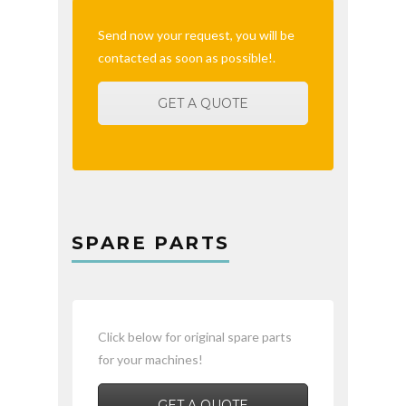
Send now your request, you will be
contacted as soon as possible!.
GET A QUOTE
SPARE PARTS
Click below for original spare parts
for your machines!
GET A QUOTE