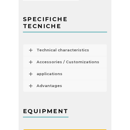
SPECIFICHE
TECNICHE
Technical characteristics
Accessories / Customizations
applications
Advantages
EQUIPMENT