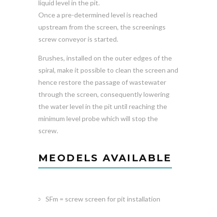
liquid level in the pit.
Once a pre-determined level is reached
upstream from the screen, the screenings
screw conveyor is started.
Brushes, installed on the outer edges of the
spiral, make it possible to clean the screen and
hence restore the passage of wastewater
through the screen, consequently lowering
the water level in the pit until reaching the
minimum level probe which will stop the
screw.
MEODELS AVAILABLE
SFm = screw screen for pit installation