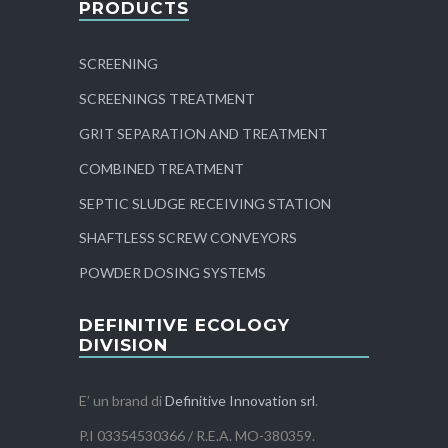
PRODUCTS
SCREENING
SCREENINGS TREATMENT
GRIT SEPARATION AND TREATMENT
COMBINED TREATMENT
SEPTIC SLUDGE RECEIVING STATION
SHAFTLESS SCREW CONVEYORS
POWDER DOSING SYSTEMS
DEFINITIVE ECOLOGY
DIVISION
E’ un brand di
Definitive Innovation srl
.
P.I 03354530366 / R.E.A. MO-380359.